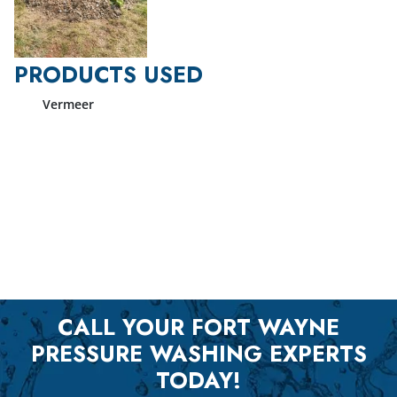
PRODUCTS USED
Vermeer
CALL YOUR FORT WAYNE
PRESSURE WASHING EXPERTS
TODAY!