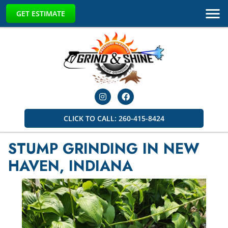
GET ESTIMATE
CLICK TO CALL: 260-415-8424
STUMP GRINDING IN NEW
HAVEN, INDIANA