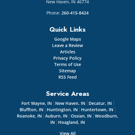
New Haven
,
IN
46774
Phone:
260-415-8424
Quick Links
Google Maps
Leave a Review
Articles
Privacy Policy
Terms of Use
Sitemap
RSS Feed
Service Areas
Fort Wayne, IN
New Haven, IN
Decatur, IN
Bluffton, IN
Huntington, IN
Huntertown, IN
Roanoke, IN
Auburn, IN
Ossian, IN
Woodburn,
IN
Hoagland, IN
View All