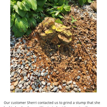
Our customer Sherri contacted us to grind a stump that she