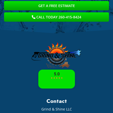
GET A FREE ESTIMATE
CALL TODAY 260-415-8424
Contact
Grind & Shine LLC