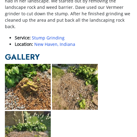
had in her landscape. We started out by removing the
landscape rock and weed barrier. Dave used our Vermeer
grinder to cut down the stump. After he finished grinding we
cleaned up the area and put back all the landscaping rock
back.
Service:
Stump Grinding
Location:
New Haven, Indiana
GALLERY