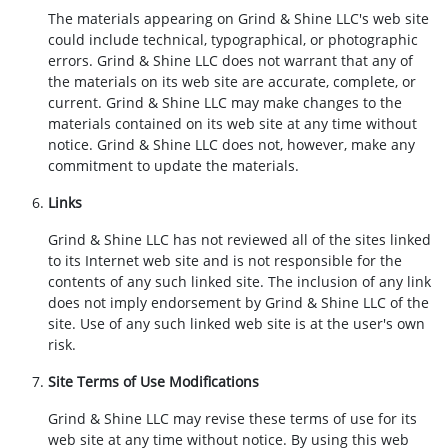
The materials appearing on Grind & Shine LLC's web site
could include technical, typographical, or photographic
errors. Grind & Shine LLC does not warrant that any of
the materials on its web site are accurate, complete, or
current. Grind & Shine LLC may make changes to the
materials contained on its web site at any time without
notice. Grind & Shine LLC does not, however, make any
commitment to update the materials.
Links
Grind & Shine LLC has not reviewed all of the sites linked
to its Internet web site and is not responsible for the
contents of any such linked site. The inclusion of any link
does not imply endorsement by Grind & Shine LLC of the
site. Use of any such linked web site is at the user's own
risk.
Site Terms of Use Modifications
Grind & Shine LLC may revise these terms of use for its
web site at any time without notice. By using this web