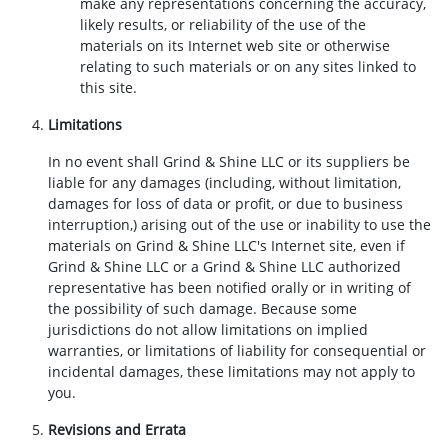
make any representations concerning the accuracy,
likely results, or reliability of the use of the
materials on its Internet web site or otherwise
relating to such materials or on any sites linked to
this site.
Limitations
In no event shall Grind & Shine LLC or its suppliers be
liable for any damages (including, without limitation,
damages for loss of data or profit, or due to business
interruption,) arising out of the use or inability to use the
materials on Grind & Shine LLC's Internet site, even if
Grind & Shine LLC or a Grind & Shine LLC authorized
representative has been notified orally or in writing of
the possibility of such damage. Because some
jurisdictions do not allow limitations on implied
warranties, or limitations of liability for consequential or
incidental damages, these limitations may not apply to
you.
Revisions and Errata