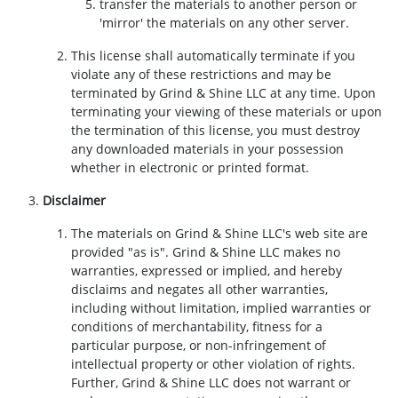
transfer the materials to another person or
'mirror' the materials on any other server.
This license shall automatically terminate if you
violate any of these restrictions and may be
terminated by Grind & Shine LLC at any time. Upon
terminating your viewing of these materials or upon
the termination of this license, you must destroy
any downloaded materials in your possession
whether in electronic or printed format.
Disclaimer
The materials on Grind & Shine LLC's web site are
provided "as is". Grind & Shine LLC makes no
warranties, expressed or implied, and hereby
disclaims and negates all other warranties,
including without limitation, implied warranties or
conditions of merchantability, fitness for a
particular purpose, or non-infringement of
intellectual property or other violation of rights.
Further, Grind & Shine LLC does not warrant or