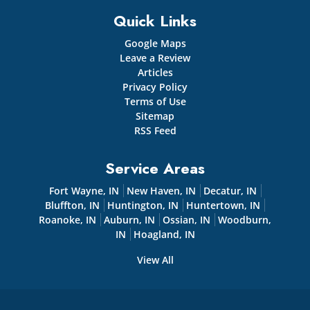
Quick Links
Google Maps
Leave a Review
Articles
Privacy Policy
Terms of Use
Sitemap
RSS Feed
Service Areas
Fort Wayne, IN
New Haven, IN
Decatur, IN
Bluffton, IN
Huntington, IN
Huntertown, IN
Roanoke, IN
Auburn, IN
Ossian, IN
Woodburn,
IN
Hoagland, IN
View All