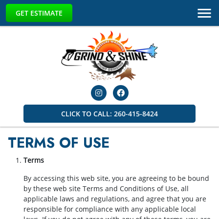
GET ESTIMATE
CLICK TO CALL: 260-415-8424
TERMS OF USE
Terms
By accessing this web site, you are agreeing to be bound
by these web site Terms and Conditions of Use, all
applicable laws and regulations, and agree that you are
responsible for compliance with any applicable local