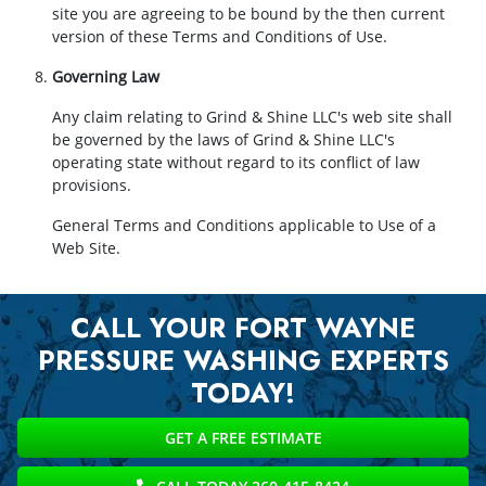
site you are agreeing to be bound by the then current
version of these Terms and Conditions of Use.
Governing Law
Any claim relating to Grind & Shine LLC's web site shall
be governed by the laws of Grind & Shine LLC's
operating state without regard to its conflict of law
provisions.
General Terms and Conditions applicable to Use of a
Web Site.
CALL YOUR FORT WAYNE
PRESSURE WASHING EXPERTS
TODAY!
GET A FREE ESTIMATE