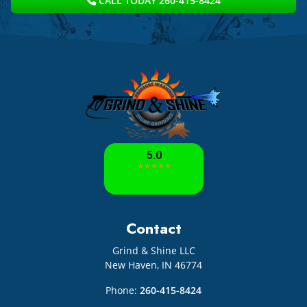
CALL TODAY 260-415-8424
Contact
Grind & Shine LLC
New Haven
,
IN
46774
Phone:
260-415-8424