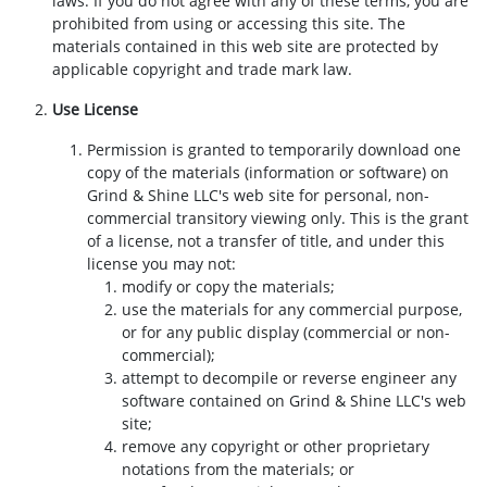
laws. If you do not agree with any of these terms, you are
prohibited from using or accessing this site. The
materials contained in this web site are protected by
applicable copyright and trade mark law.
Use License
Permission is granted to temporarily download one
copy of the materials (information or software) on
Grind & Shine LLC's web site for personal, non-
commercial transitory viewing only. This is the grant
of a license, not a transfer of title, and under this
license you may not:
modify or copy the materials;
use the materials for any commercial purpose,
or for any public display (commercial or non-
commercial);
attempt to decompile or reverse engineer any
software contained on Grind & Shine LLC's web
site;
remove any copyright or other proprietary
notations from the materials; or