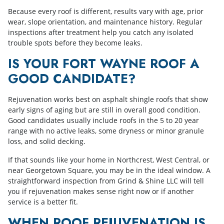
Because every roof is different, results vary with age, prior
wear, slope orientation, and maintenance history. Regular
inspections after treatment help you catch any isolated
trouble spots before they become leaks.
IS YOUR FORT WAYNE ROOF A
GOOD CANDIDATE?
Rejuvenation works best on asphalt shingle roofs that show
early signs of aging but are still in overall good condition.
Good candidates usually include roofs in the 5 to 20 year
range with no active leaks, some dryness or minor granule
loss, and solid decking.
If that sounds like your home in Northcrest, West Central, or
near Georgetown Square, you may be in the ideal window. A
straightforward inspection from Grind & Shine LLC will tell
you if rejuvenation makes sense right now or if another
service is a better fit.
WHEN ROOF REJUVENATION IS