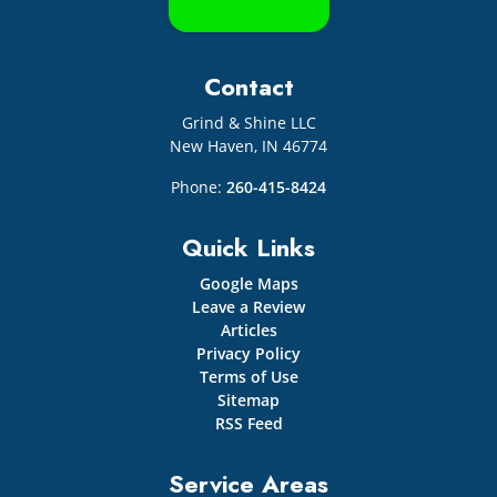
Contact
Grind & Shine LLC
New Haven
,
IN
46774
Phone:
260-415-8424
Quick Links
Google Maps
Leave a Review
Articles
Privacy Policy
Terms of Use
Sitemap
RSS Feed
Service Areas