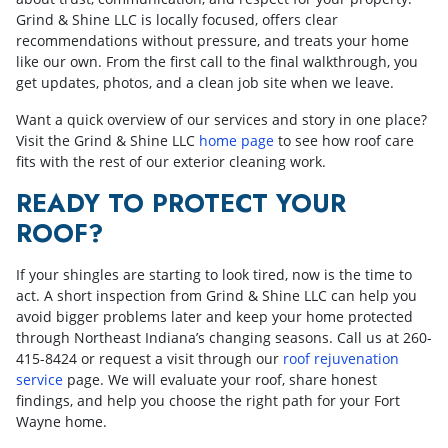
Grind & Shine LLC is locally focused, offers clear
recommendations without pressure, and treats your home
like our own. From the first call to the final walkthrough, you
get updates, photos, and a clean job site when we leave.
Want a quick overview of our services and story in one place?
Visit the Grind & Shine LLC
home page
to see how roof care
fits with the rest of our exterior cleaning work.
READY TO PROTECT YOUR
ROOF?
If your shingles are starting to look tired, now is the time to
act. A short inspection from Grind & Shine LLC can help you
avoid bigger problems later and keep your home protected
through Northeast Indiana’s changing seasons. Call us at
260-
415-8424
or request a visit through our
roof rejuvenation
service
page. We will evaluate your roof, share honest
findings, and help you choose the right path for your Fort
Wayne home.