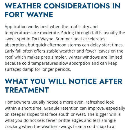
WEATHER CONSIDERATIONS IN
FORT WAYNE
Application works best when the roof is dry and
temperatures are moderate. Spring through fall is usually the
sweet spot in Fort Wayne. Summer heat accelerates
absorption, but quick afternoon storms can delay start times.
Early fall often offers stable weather and fewer leaves on the
roof, which makes prep simpler. Winter windows are limited
because cold temperatures slow absorption and can keep
surfaces damp for longer periods.
WHAT YOU WILL NOTICE AFTER
TREATMENT
Homeowners usually notice a more even, refreshed look
within a short time. Granule retention can improve, especially
on steeper slopes that face south or west. The bigger win is
what you do not see: fewer brittle edges and less shingle
cracking when the weather swings from a cold snap to a