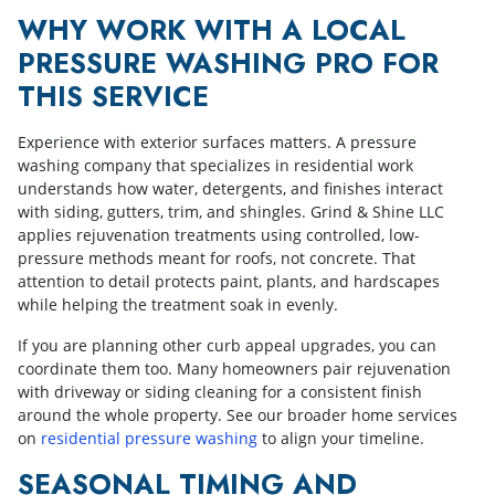
WHY WORK WITH A LOCAL
PRESSURE WASHING PRO FOR
THIS SERVICE
Experience with exterior surfaces matters. A pressure
washing company that specializes in residential work
understands how water, detergents, and finishes interact
with siding, gutters, trim, and shingles. Grind & Shine LLC
applies rejuvenation treatments using controlled, low-
pressure methods meant for roofs, not concrete. That
attention to detail protects paint, plants, and hardscapes
while helping the treatment soak in evenly.
If you are planning other curb appeal upgrades, you can
coordinate them too. Many homeowners pair rejuvenation
with driveway or siding cleaning for a consistent finish
around the whole property. See our broader home services
on
residential pressure washing
to align your timeline.
SEASONAL TIMING AND