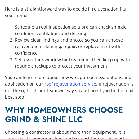
Here is a straightforward way to decide if rejuvenation fits
your home:
Schedule a roof inspection so a pro can check shingle
condition, ventilation, and decking.
Review clear findings and photos so you can choose
rejuvenation, cleaning, repair, or replacement with
confidence.
Set a weather window for treatment, then keep up with
routine checkups to protect your investment.
You can learn more about how we approach evaluations and
application on our
roof rejuvenation service
. If rejuvenation is
not the right fit, our team will say so and point you to the next
best step.
WHY HOMEOWNERS CHOOSE
GRIND & SHINE LLC
Choosing a contractor is about more than equipment. It is
about trust, communication, and respect for your property.