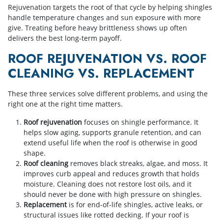
Rejuvenation targets the root of that cycle by helping shingles
handle temperature changes and sun exposure with more
give. Treating before heavy brittleness shows up often
delivers the best long-term payoff.
ROOF REJUVENATION VS. ROOF
CLEANING VS. REPLACEMENT
These three services solve different problems, and using the
right one at the right time matters.
Roof rejuvenation
focuses on shingle performance. It
helps slow aging, supports granule retention, and can
extend useful life when the roof is otherwise in good
shape.
Roof cleaning
removes black streaks, algae, and moss. It
improves curb appeal and reduces growth that holds
moisture. Cleaning does not restore lost oils, and it
should never be done with high pressure on shingles.
Replacement
is for end-of-life shingles, active leaks, or
structural issues like rotted decking. If your roof is