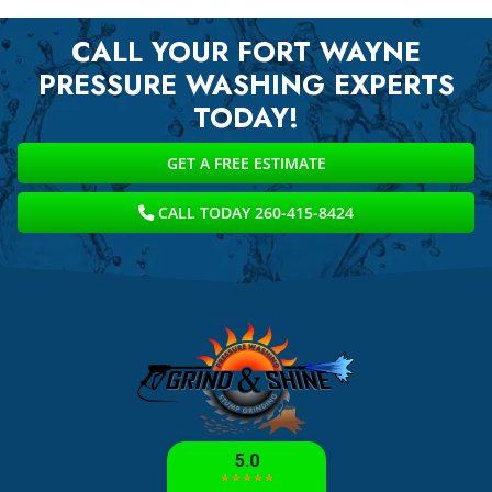
CALL YOUR FORT WAYNE
PRESSURE WASHING EXPERTS
TODAY!
GET A FREE ESTIMATE
CALL TODAY 260-415-8424