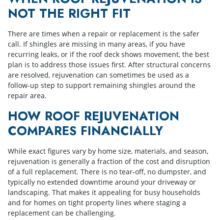
NOT THE RIGHT FIT
There are times when a repair or replacement is the safer
call. If shingles are missing in many areas, if you have
recurring leaks, or if the roof deck shows movement, the best
plan is to address those issues first. After structural concerns
are resolved, rejuvenation can sometimes be used as a
follow-up step to support remaining shingles around the
repair area.
HOW ROOF REJUVENATION
COMPARES FINANCIALLY
While exact figures vary by home size, materials, and season,
rejuvenation is generally a fraction of the cost and disruption
of a full replacement. There is no tear-off, no dumpster, and
typically no extended downtime around your driveway or
landscaping. That makes it appealing for busy households
and for homes on tight property lines where staging a
replacement can be challenging.