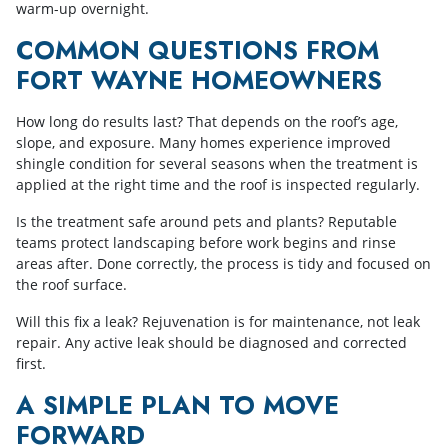
warm-up overnight.
COMMON QUESTIONS FROM
FORT WAYNE HOMEOWNERS
How long do results last? That depends on the roof’s age,
slope, and exposure. Many homes experience improved
shingle condition for several seasons when the treatment is
applied at the right time and the roof is inspected regularly.
Is the treatment safe around pets and plants? Reputable
teams protect landscaping before work begins and rinse
areas after. Done correctly, the process is tidy and focused on
the roof surface.
Will this fix a leak? Rejuvenation is for maintenance, not leak
repair. Any active leak should be diagnosed and corrected
first.
A SIMPLE PLAN TO MOVE
FORWARD