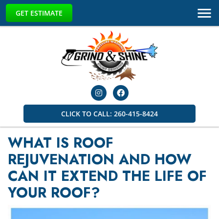
GET ESTIMATE
CLICK TO CALL: 260-415-8424
WHAT IS ROOF
REJUVENATION AND HOW
CAN IT EXTEND THE LIFE OF
YOUR ROOF?