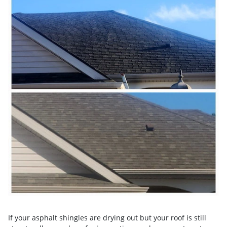
If your asphalt shingles are drying out but your roof is still