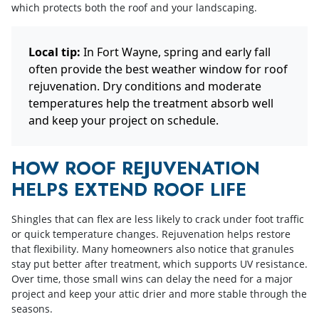
which protects both the roof and your landscaping.
Local tip:
In Fort Wayne, spring and early fall
often provide the best weather window for roof
rejuvenation. Dry conditions and moderate
temperatures help the treatment absorb well
and keep your project on schedule.
HOW ROOF REJUVENATION
HELPS EXTEND ROOF LIFE
Shingles that can flex are less likely to crack under foot traffic
or quick temperature changes. Rejuvenation helps restore
that flexibility. Many homeowners also notice that granules
stay put better after treatment, which supports UV resistance.
Over time, those small wins can delay the need for a major
project and keep your attic drier and more stable through the
seasons.