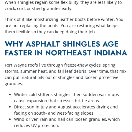
When shingles regain some flexibility, they are less likely to
crack, curl, or shed granules early.
Think of it like moisturizing leather boots before winter. You
are not replacing the boots. You are restoring what keeps
them flexible so they can keep doing their job.
WHY ASPHALT SHINGLES AGE
FASTER IN NORTHEAST INDIANA
Fort Wayne roofs live through freeze-thaw cycles, spring
storms, summer heat, and fall leaf debris. Over time, that mix
can pull natural oils out of shingles and loosen protective
granules.
Winter cold stiffens shingles, then sudden warm-ups
cause expansion that stresses brittle areas.
Direct sun in July and August accelerates drying and
fading on south- and west-facing slopes.
Wind-driven rain and hail can loosen granules, which
reduces UV protection.