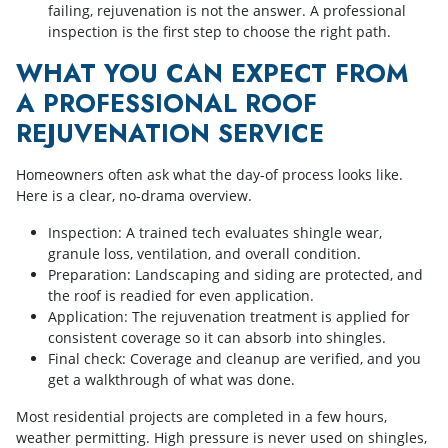
failing, rejuvenation is not the answer. A professional
inspection is the first step to choose the right path.
WHAT YOU CAN EXPECT FROM
A PROFESSIONAL ROOF
REJUVENATION SERVICE
Homeowners often ask what the day-of process looks like.
Here is a clear, no-drama overview.
Inspection: A trained tech evaluates shingle wear,
granule loss, ventilation, and overall condition.
Preparation: Landscaping and siding are protected, and
the roof is readied for even application.
Application: The rejuvenation treatment is applied for
consistent coverage so it can absorb into shingles.
Final check: Coverage and cleanup are verified, and you
get a walkthrough of what was done.
Most residential projects are completed in a few hours,
weather permitting. High pressure is never used on shingles,