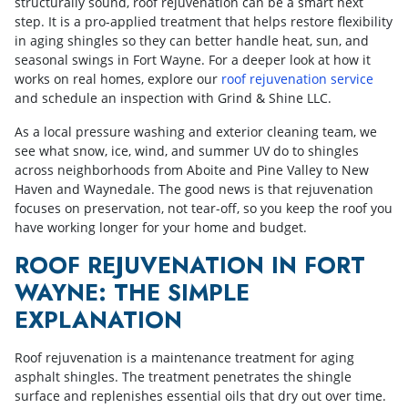
structurally sound, roof rejuvenation can be a smart next
step. It is a pro-applied treatment that helps restore flexibility
in aging shingles so they can better handle heat, sun, and
seasonal swings in Fort Wayne. For a deeper look at how it
works on real homes, explore our
roof rejuvenation service
and schedule an inspection with Grind & Shine LLC.
As a local pressure washing and exterior cleaning team, we
see what snow, ice, wind, and summer UV do to shingles
across neighborhoods from Aboite and Pine Valley to New
Haven and Waynedale. The good news is that rejuvenation
focuses on preservation, not tear-off, so you keep the roof you
have working longer for your home and budget.
ROOF REJUVENATION IN FORT
WAYNE: THE SIMPLE
EXPLANATION
Roof rejuvenation is a maintenance treatment for aging
asphalt shingles. The treatment penetrates the shingle
surface and replenishes essential oils that dry out over time.